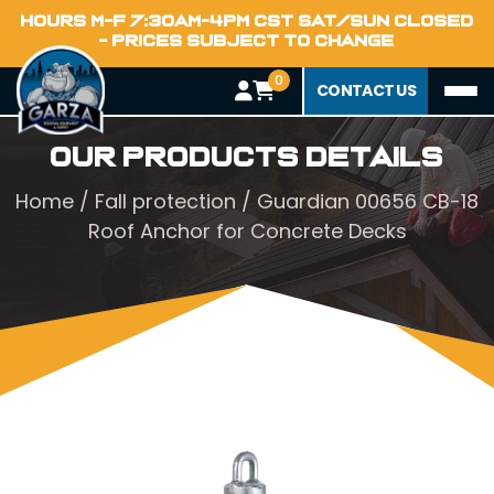
HOURS M-F 7:30AM-4PM CST SAT/SUN CLOSED
- PRICES SUBJECT TO CHANGE
0
CONTACT US
Our Products Details
Home
/
Fall protection
/ Guardian 00656 CB-18
Roof Anchor for Concrete Decks