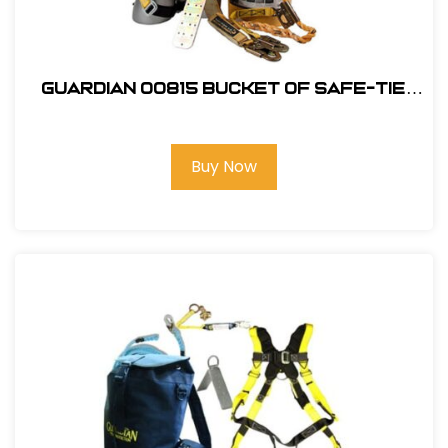
Guardian 00815 Bucket of Safe-Tie
Roofing Kit w/Upgraded XL Harness
Buy Now