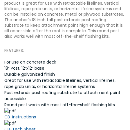
product is great for use with retractable lifelines, vertical
lifelines, rope grab units, or horizontal lifeline systems and
can be installed on concrete, metal or plywood substrates.
The anchor’s 18 inch tall post extends past roofing
substrate to keep attachment point high enough that it is
sill accessible after the roof is complete. This round post
also works well with most off-the-shelf flashing kits.
FEATURES:
For use on concrete deck
18″ Post, 12″x12″ base
Durable galvanized finish
Great for use with retractable lifelines, vertical lifelines,
rope grab units, or horizontal lifeline systems
Post extends past roofing substrate to attachment point
accessible
Round post works with most off-the-shelf flashing kits
CB-Instructions
CB-Tech Sheet