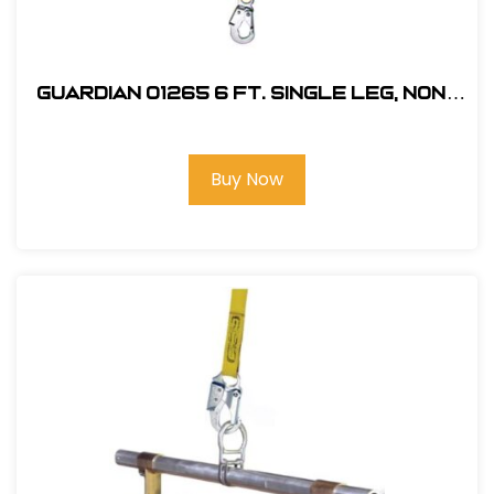
Guardian 01265 6 ft. Single Leg, Non-
Shock Absorbing Lanyard
Buy Now