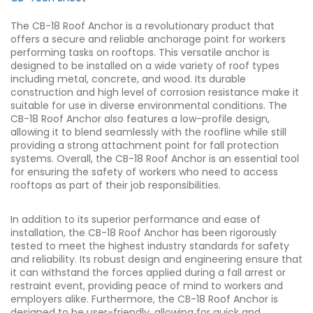
The CB-18 Roof Anchor is a revolutionary product that
offers a secure and reliable anchorage point for workers
performing tasks on rooftops. This versatile anchor is
designed to be installed on a wide variety of roof types
including metal, concrete, and wood. Its durable
construction and high level of corrosion resistance make it
suitable for use in diverse environmental conditions. The
CB-18 Roof Anchor also features a low-profile design,
allowing it to blend seamlessly with the roofline while still
providing a strong attachment point for fall protection
systems. Overall, the CB-18 Roof Anchor is an essential tool
for ensuring the safety of workers who need to access
rooftops as part of their job responsibilities.
In addition to its superior performance and ease of
installation, the CB-18 Roof Anchor has been rigorously
tested to meet the highest industry standards for safety
and reliability. Its robust design and engineering ensure that
it can withstand the forces applied during a fall arrest or
restraint event, providing peace of mind to workers and
employers alike. Furthermore, the CB-18 Roof Anchor is
designed to be user-friendly, allowing for quick and