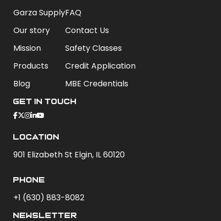
Garza Supply
FAQ
Our story
Contact Us
Mission
Safety Classes
Products
Credit Application
Blog
MBE Credentials
Get In Touch
Location
901 Elizabeth St Elgin, IL 60120
phone
+1 (630) 883-8082
newsletter