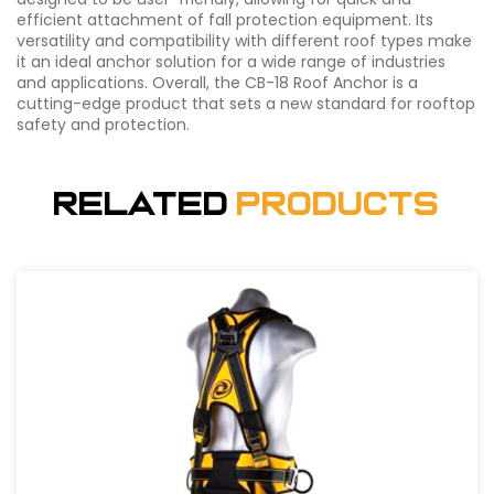
efficient attachment of fall protection equipment. Its
versatility and compatibility with different roof types make
it an ideal anchor solution for a wide range of industries
and applications. Overall, the CB-18 Roof Anchor is a
cutting-edge product that sets a new standard for rooftop
safety and protection.
Related
Products