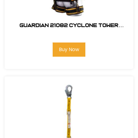
Guardian 21082 Cyclone Tower
Harness, M-L
Buy Now