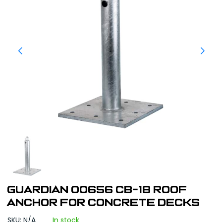
Guardian 00656 CB-18 Roof
Anchor for Concrete Decks
SKU: N/A
In stock