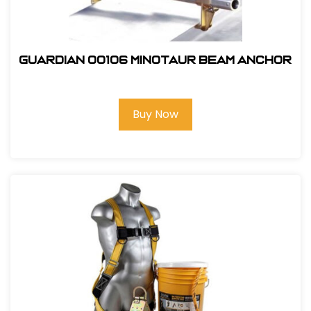
Guardian 00106 Minotaur Beam Anchor
Buy Now