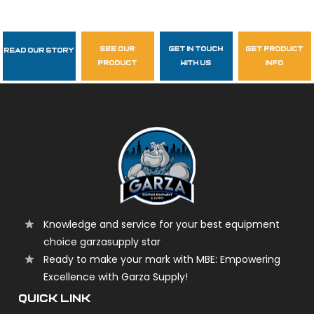
see our
get in touch
get product
Read Our Story
Follow Us
product
with us
info
garzasupply
Knowledge and service for your best equipment
choice garzasupply star
Ready to make your mark with MBE: Empowering
Excellence with Garza Supply!
QUICK LINK