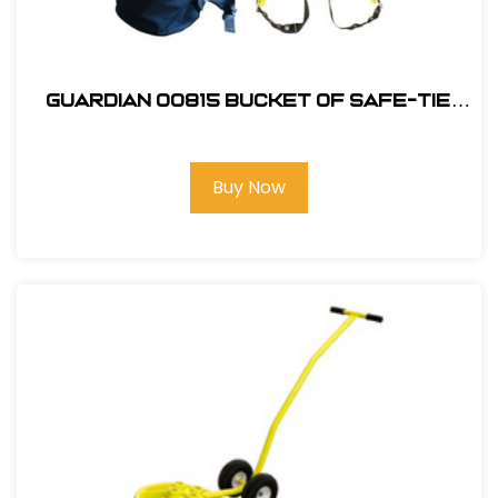
Guardian 00815 Bucket of Safe-Tie
Premium Roofing Kit and Bag
Buy Now