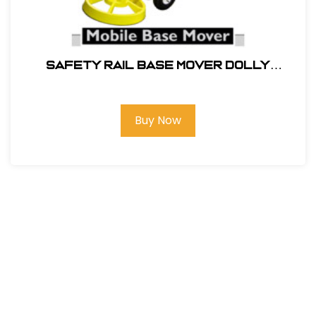
SAFETY RAIL BASE MOVER DOLLY
#400062
Buy Now