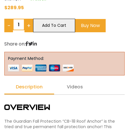
$
289.95
−
+
Buy Now
Add To Cart
Share on:
Payment Method:
Description
Videos
Overview
The Guardian Fall Protection “CB-18 Roof Anchor” is the
tried and true permanent fall protection anchor! This