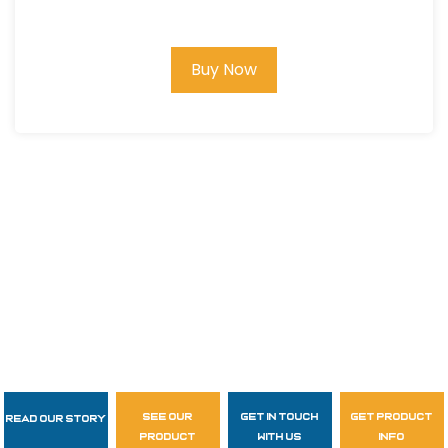
Roofing Kit w/Upgraded XL Harness
and Bag
Buy Now
see our
get in touch
get product
Read Our Story
Follow Us
product
with us
info