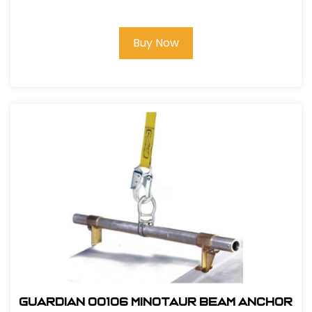
Lanyard, 6Ft. Double Leg, Snap Hook
and Rebar Hook Ends
Buy Now
Guardian 00106 Minotaur Beam Anchor