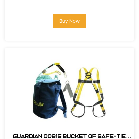
Premium Roofing Kit
Buy Now
Guardian 00815 Bucket of Safe-Tie