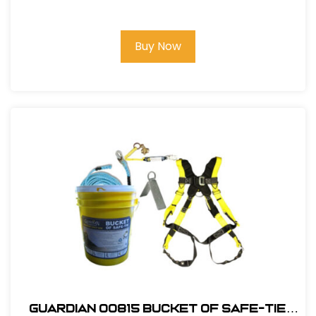
3Ft. X-Arm Strap w/ L & S D-Rings
Buy Now
Guardian 00815 Bucket of Safe-Tie