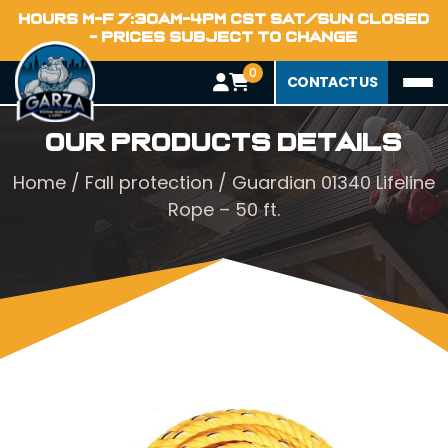
HOURS M-F 7:30AM-4PM CST SAT/SUN CLOSED
- PRICES SUBJECT TO CHANGE
0
CONTACT US
Our Products Details
Home
/
Fall protection
/ Guardian 01340 Lifeline
Rope – 50 ft.