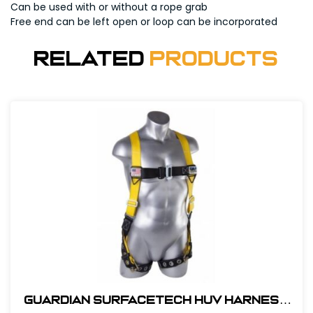
Can be used with or without a rope grab
Free end can be left open or loop can be incorporated
Related
Products
Guardian SurfaceTech HUV Harness