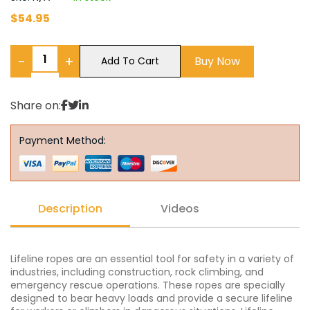
$
54.95
−
+
Buy Now
Add To Cart
Share on:
Payment Method:
Description
Videos
Lifeline ropes are an essential tool for safety in a variety of
industries, including construction, rock climbing, and
emergency rescue operations. These ropes are specially
designed to bear heavy loads and provide a secure lifeline