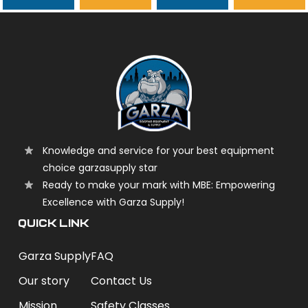
garzasupply
Knowledge and service for your best equipment
choice garzasupply star
Ready to make your mark with MBE: Empowering
Excellence with Garza Supply!
QUICK LINK
Garza Supply
FAQ
Our story
Contact Us
Mission
Safety Classes