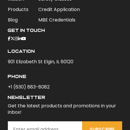
Products
Credit Application
Blog
MBE Credentials
Get In Touch
Location
901 Elizabeth St Elgin, IL 60120
phone
+1 (630) 883-8082
newsletter
Get the latest products and promotions in your
inbox!
SUBSCRIBE