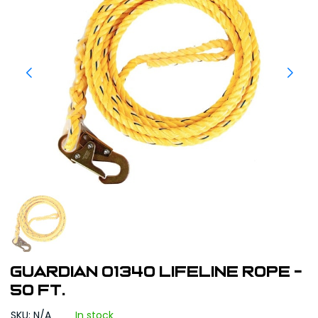
Guardian 01340 Lifeline Rope -
50 ft.
SKU: N/A
In stock