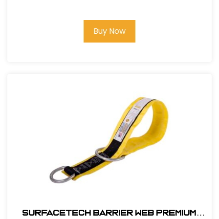
Buy Now
SurfaceTech Barrier Web Premium