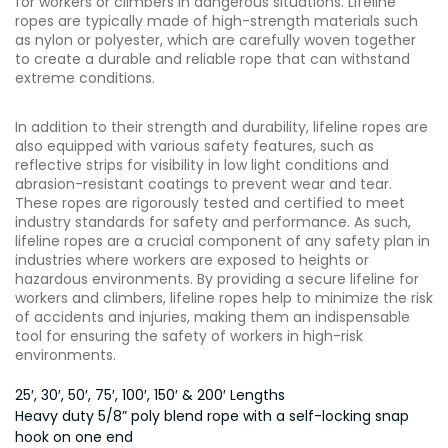
for workers or climbers in dangerous situations. Lifeline
ropes are typically made of high-strength materials such
as nylon or polyester, which are carefully woven together
to create a durable and reliable rope that can withstand
extreme conditions.
In addition to their strength and durability, lifeline ropes are
also equipped with various safety features, such as
reflective strips for visibility in low light conditions and
abrasion-resistant coatings to prevent wear and tear.
These ropes are rigorously tested and certified to meet
industry standards for safety and performance. As such,
lifeline ropes are a crucial component of any safety plan in
industries where workers are exposed to heights or
hazardous environments. By providing a secure lifeline for
workers and climbers, lifeline ropes help to minimize the risk
of accidents and injuries, making them an indispensable
tool for ensuring the safety of workers in high-risk
environments.
25′, 30′, 50′, 75′, 100′, 150′ & 200′ Lengths
Heavy duty 5/8” poly blend rope with a self-locking snap
hook on one end