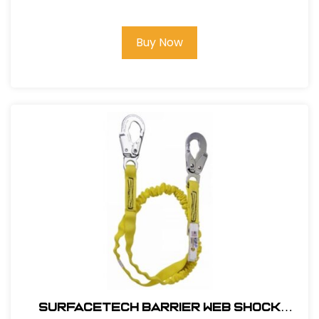
Barrier Web Velocity w/ side D-Rings
& TB Legs - (S-L)
Buy Now
SurfaceTech Barrier Web Shock