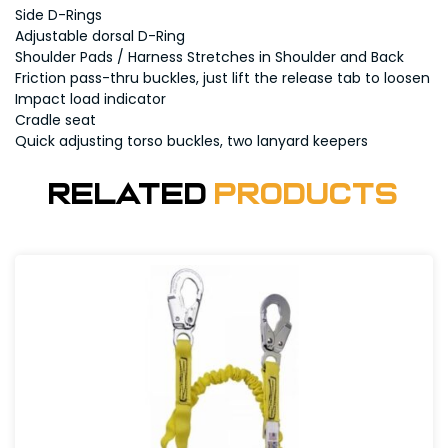
Side D-Rings
Adjustable dorsal D-Ring
Shoulder Pads / Harness Stretches in Shoulder and Back
Friction pass-thru buckles, just lift the release tab to loosen
Impact load indicator
Cradle seat
Quick adjusting torso buckles, two lanyard keepers
Related
Products