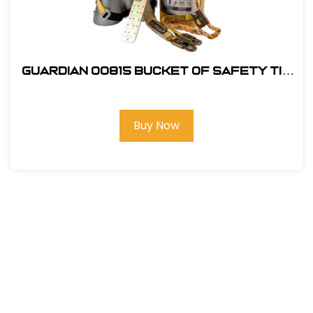
Guardian 00815 Bucket of Safety Tie
Roofing Kit
Buy Now