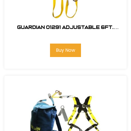
Guardian 01291 Adjustable 6Ft.
Double Leg, Tie-Back Lanyard
Buy Now