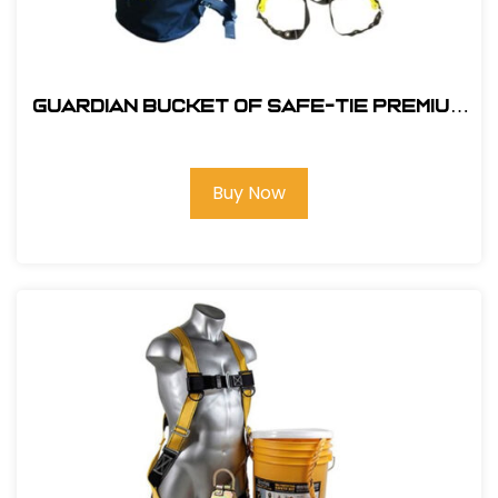
Guardian Bucket of Safe-Tie Premium
XL Roofing Kit Harness and Bag
Buy Now