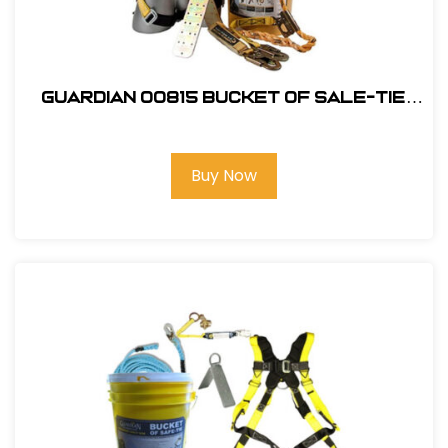
Guardian 00815 Bucket of Sale-Tie
Roofing Kit w/Upgraded Harness
Buy Now