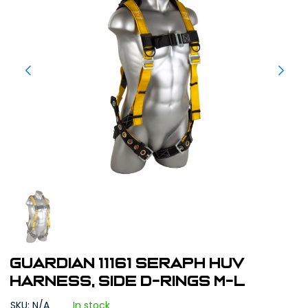
Guardian 11161 Seraph HUV
Harness, Side D-Rings M-L
SKU: N/A
In stock