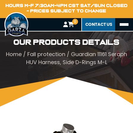
HOURS M-F 7:30AM-4PM CST SAT/SUN CLOSED
- PRICES SUBJECT TO CHANGE
0
CONTACT US
Our Products Details
Home
/
Fall protection
/ Guardian 11161 Seraph
HUV Harness, Side D-Rings M-L