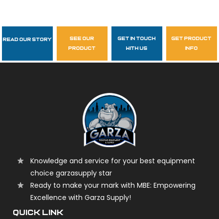
see our
get in touch
get product
Read Our Story
Follow Us
product
with us
info
garzasupply
Knowledge and service for your best equipment
choice garzasupply star
Ready to make your mark with MBE: Empowering
Excellence with Garza Supply!
QUICK LINK