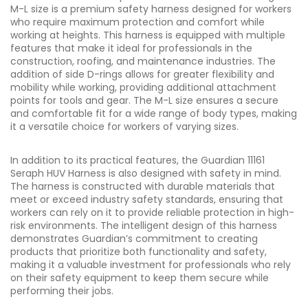
M-L size is a premium safety harness designed for workers
who require maximum protection and comfort while
working at heights. This harness is equipped with multiple
features that make it ideal for professionals in the
construction, roofing, and maintenance industries. The
addition of side D-rings allows for greater flexibility and
mobility while working, providing additional attachment
points for tools and gear. The M-L size ensures a secure
and comfortable fit for a wide range of body types, making
it a versatile choice for workers of varying sizes.
In addition to its practical features, the Guardian 11161
Seraph HUV Harness is also designed with safety in mind.
The harness is constructed with durable materials that
meet or exceed industry safety standards, ensuring that
workers can rely on it to provide reliable protection in high-
risk environments. The intelligent design of this harness
demonstrates Guardian’s commitment to creating
products that prioritize both functionality and safety,
making it a valuable investment for professionals who rely
on their safety equipment to keep them secure while
performing their jobs.