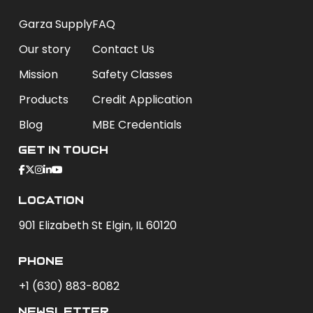
Garza Supply
FAQ
Our story
Contact Us
Mission
Safety Classes
Products
Credit Application
Blog
MBE Credentials
Get In Touch
Location
901 Elizabeth St Elgin, IL 60120
phone
+1 (630) 883-8082
newsletter