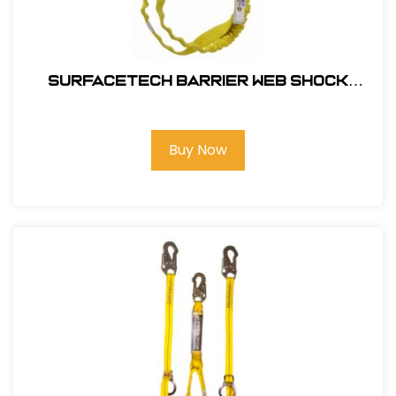
SurfaceTech Barrier Web Shock
Lanyard, 6Ft. Double Leg, Snap Hook
and Rebar Hook Ends
Buy Now