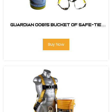
Guardian 00815 Bucket of Safe-Tie
Premium Roofing Kit
Buy Now