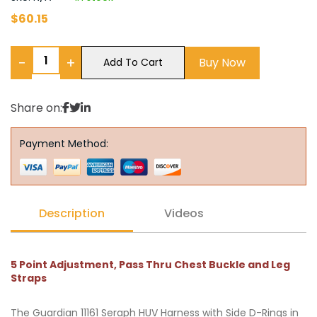
$
60.15
−
+
Buy Now
Add To Cart
Share on:
Payment Method:
Description
Videos
5 Point Adjustment, Pass Thru Chest Buckle and Leg
Straps
The Guardian 11161 Seraph HUV Harness with Side D-Rings in