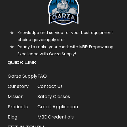
Knowledge and service for your best equipment
choice garzasupply star
Ready to make your mark with MBE: Empowering
Excellence with Garza Supply!
QUICK LINK
Garza Supply
FAQ
Our story
Contact Us
Mission
Safety Classes
Products
Credit Application
Blog
MBE Credentials