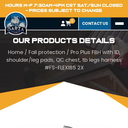
HOURS M-F 7:30AM-4PM CST SAT/SUN CLOSED
- PRICES SUBJECT TO CHANGE
0
CONTACT US
Our Products Details
Home
/
Fall protection
/ Pro Plus FBH with 1D,
shoulder/leg pads, QC chest, tb legs harness
#FS-FLEX185 2X