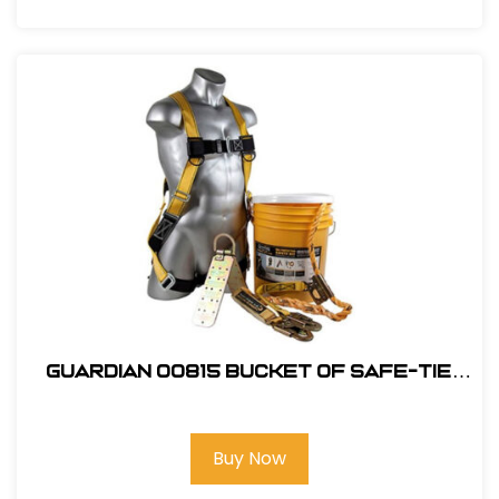
Guardian 00815 Bucket of Safe-Tie
Roofing Kit w/Upgraded XL Harness
Buy Now