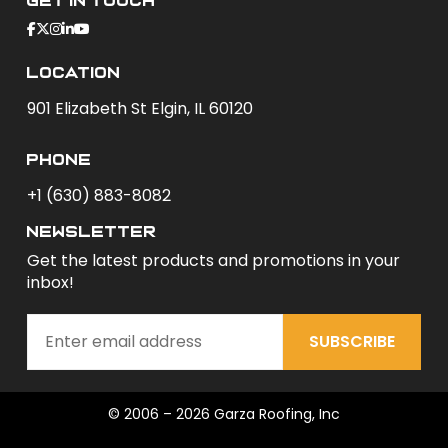
Get In Touch
Location
901 Elizabeth St Elgin, IL 60120
phone
+1 (630) 883-8082
newsletter
Get the latest products and promotions in your
inbox!
SUBSCRIBE
© 2006 – 2026 Garza Roofing, Inc