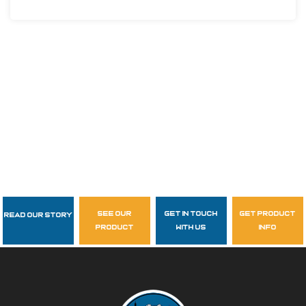
see our
get in touch
get product
Read Our Story
Follow Us
product
with us
info
garzasupply