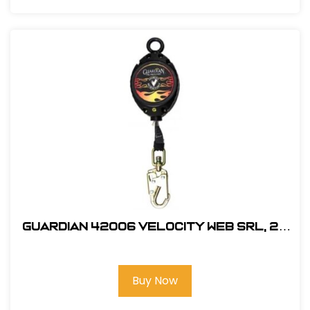
Guardian 42006 Velocity Web SRL, 20
ft.
Buy Now