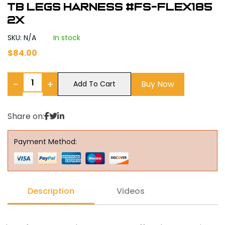
tb legs harness #FS-FLEX185
2X
SKU: N/A
In stock
$
84.00
−
+
Buy Now
Add To Cart
Share on:
Payment Method:
Description
Videos