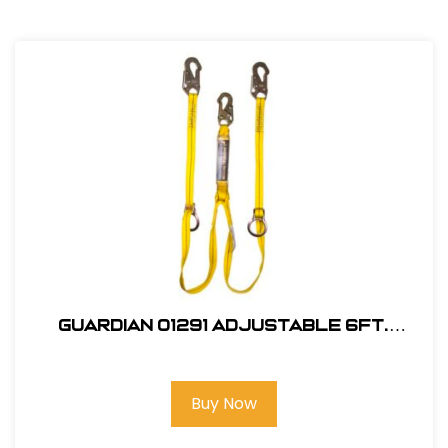
Guardian 01291 Adjustable 6Ft.
Double Leg, Tie-Back Lanyard
Buy Now