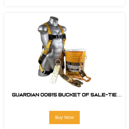
Guardian 00815 Bucket of Sale-Tie
Roofing Kit w/Upgraded Harness
Buy Now