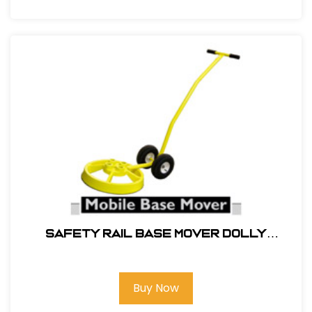
SAFETY RAIL BASE MOVER DOLLY
#400062
Buy Now