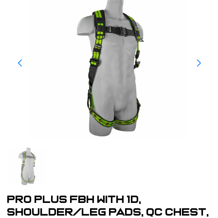
Pro Plus FBH with 1D,
shoulder/leg pads, QC chest,