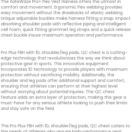
The SafeWaze Pro+ Flex Vest Harness offers the utmost in
comfort and movement. Ergonomic Flex webbing provides
easy movement without the drawbacks of elastic webbing.
Unique adjustable buckles make harness fitting a snap. Impact
absorbing shoulder pads with reflective piping and intelligent
cell foam, quick fitting grommet leg straps and a quick release
chest buckle insure maximum operation and performance.
Pro Plus FBH with 1D, shoulder/leg pads, QC chest is a cutting-
edge technology that revolutionizes the way we think about
protective gear in sports. This innovative equipment
incorporates 1D technology to provide players with maximum
protection without sacrificing mobility. Additionally, the
shoulder and leg pads offer additional support and comfort,
ensuring that athletes can perform at their highest level
without worrying about potential injuries. The QC chest
feature adds an extra layer of protection, making this gear a
must-have for any serious athlete looking to push their limits
and stay safe on the field.
The Pro Plus FBH with 1D, shoulder/leg pads, QC chest caters to
the needs of athletes who require high-performance gear