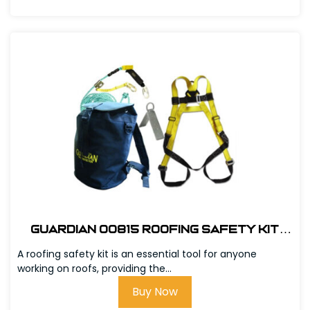
Guardian 00815 Roofing Safety Kit
w/Bag
A roofing safety kit is an essential tool for anyone
working on roofs, providing the...
Buy Now