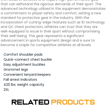
that can withstand the rigorous demands of their sport. The
advanced technology utilized in this equipment demonstrates
a commitment to player safety and comfort, setting a new
standard for protective gear in the industry. With the
incorporation of cutting-edge features such as 1D technology
and QC chest protection, athletes can trust that they are
well-equipped to excel in their sport without compromising
their well-being. This gear represents a significant
advancement in sports equipment design and is sure to
become a staple for competitive athletes at all levels.
Comfort shoulder pads
Quick-connect chest buckle
Easy adjustment buckles
Grommet legs
Convenient lanyard keepers
Fall arrest indicators
420 lbs. weight capacity
2XL
Related
Products