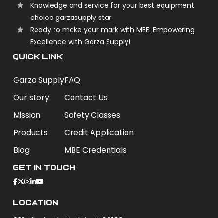
Knowledge and service for your best equipment
choice garzasupply star
Ready to make your mark with MBE: Empowering
Excellence with Garza Supply!
QUICK LINK
Garza Supply
FAQ
Our story
Contact Us
Mission
Safety Classes
Products
Credit Application
Blog
MBE Credentials
Get In Touch
Location