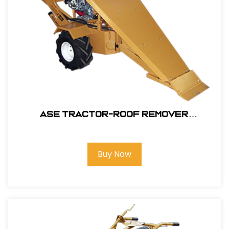
ASE Tractor-Roof Remover
Attachment Only #106200
Buy Now