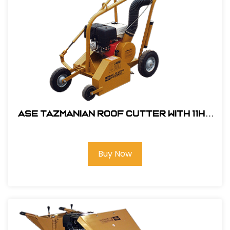
ASE Tazmanian Roof Cutter with 11HP
Honda Engine # 104200
Buy Now