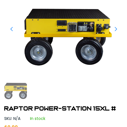
Raptor Power-Station 15XL #
SKU: N/A
In stock