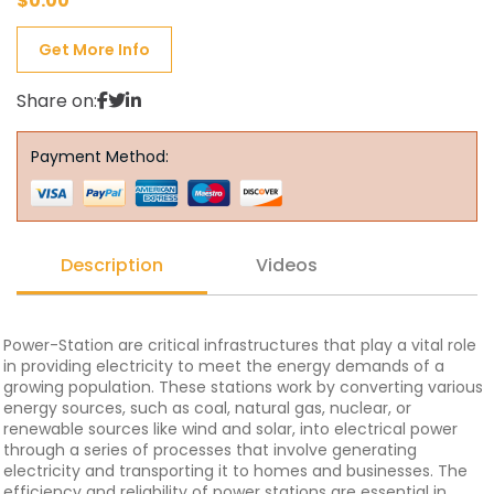
$
0.00
Get More Info
Share on:
Payment Method:
Description
Videos
Power-Station are critical infrastructures that play a vital role
in providing electricity to meet the energy demands of a
growing population. These stations work by converting various
energy sources, such as coal, natural gas, nuclear, or
renewable sources like wind and solar, into electrical power
through a series of processes that involve generating
electricity and transporting it to homes and businesses. The
efficiency and reliability of power stations are essential in