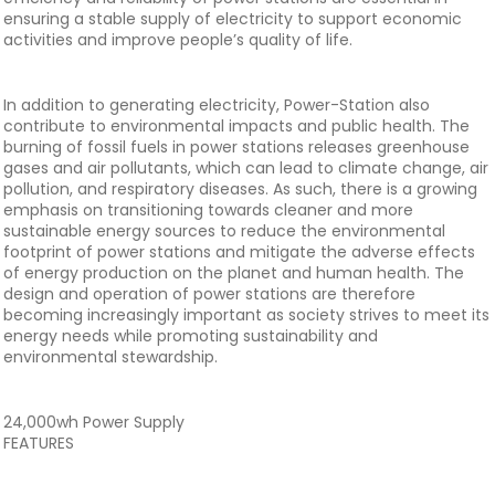
ensuring a stable supply of electricity to support economic
activities and improve people’s quality of life.
In addition to generating electricity, Power-Station also
contribute to environmental impacts and public health. The
burning of fossil fuels in power stations releases greenhouse
gases and air pollutants, which can lead to climate change, air
pollution, and respiratory diseases. As such, there is a growing
emphasis on transitioning towards cleaner and more
sustainable energy sources to reduce the environmental
footprint of power stations and mitigate the adverse effects
of energy production on the planet and human health. The
design and operation of power stations are therefore
becoming increasingly important as society strives to meet its
energy needs while promoting sustainability and
environmental stewardship.
24,000wh Power Supply
FEATURES