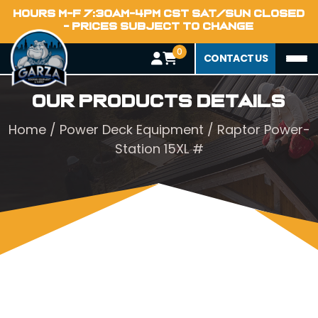
HOURS M-F 7:30AM-4PM CST SAT/SUN CLOSED
- PRICES SUBJECT TO CHANGE
0
CONTACT US
Our Products Details
Home
/
Power Deck Equipment
/ Raptor Power-
Station 15XL #