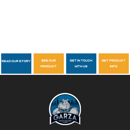
see our
get in touch
get product
Read Our Story
Follow Us
product
with us
info
garzasupply