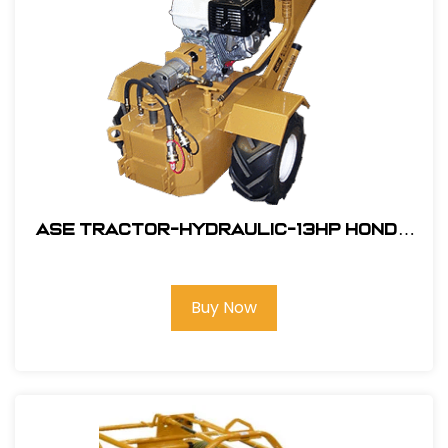
ASE Tractor-Hydraulic-13HP Honda
Engine Electric Start #106001SW
Buy Now