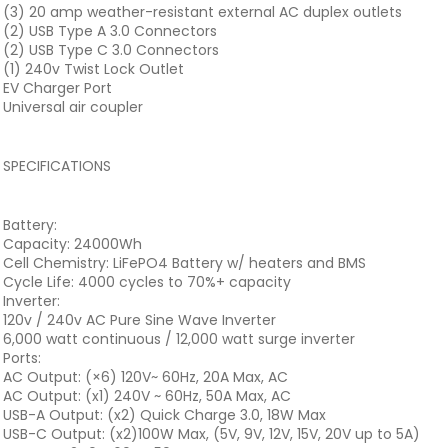
(3) 20 amp weather-resistant external AC duplex outlets
(2) USB Type A 3.0 Connectors
(2) USB Type C 3.0 Connectors
(1) 240v Twist Lock Outlet
EV Charger Port
Universal air coupler
SPECIFICATIONS
Battery:
Capacity: 24000Wh
Cell Chemistry: LiFePO4 Battery w/ heaters and BMS
Cycle Life: 4000 cycles to 70%+ capacity
Inverter:
120v / 240v AC Pure Sine Wave Inverter
6,000 watt continuous / 12,000 watt surge inverter
Ports:
AC Output: (×6) 120V~ 60Hz, 20A Max, AC
AC Output: (x1) 240V ~ 60Hz, 50A Max, AC
USB-A Output: (x2) Quick Charge 3.0, 18W Max
USB-C Output: (x2)100W Max, (5V, 9V, 12V, 15V, 20V up to 5A)