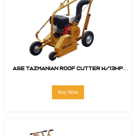
ASE Tazmanian Roof cutter w/13HP
Honda Engine #104202
Buy Now