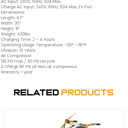
AC Input: 240V, 60Hz, 50A Max,
Charge AC input: 240V, 60Hz, 50A Max, EV Port
Dimensions:
Length: 47”
Width: 30”
Height: 8”
Weight: 420lbs
Charging Time: 2 – 4 Hours
Operating Usage Temperature: -20° ~ 115°F
Lifespan: 10 Years
Air Compressor:
125 PSI max / 90 PSI recycle
3 CFM @ 90 PSI oil-less air compressor
Warranty: 1 year
Related
Products