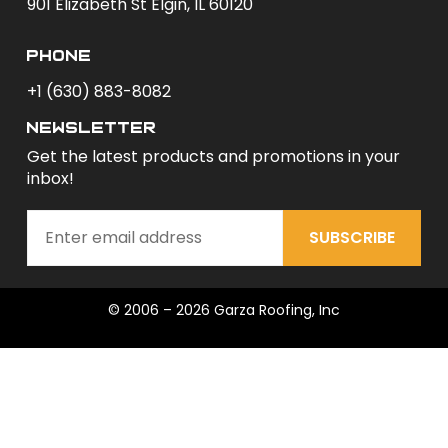
901 Elizabeth St Elgin, IL 60120
phone
+1 (630) 883-8082
newsletter
Get the latest products and promotions in your
inbox!
SUBSCRIBE
© 2006 – 2026 Garza Roofing, Inc