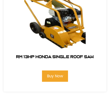
RM 13hp Honda Single Roof Saw
Buy Now