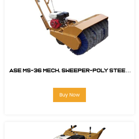
ASE MS-36 MECH. Sweeper-Poly Steel
Brush with 5.5HP Honda Engine
#104600
Buy Now