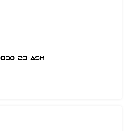
0000-23-ASM