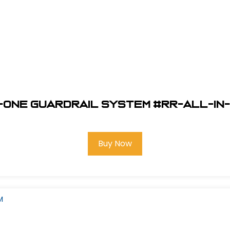
-One Guardrail System #RR-ALL-IN-
Buy Now