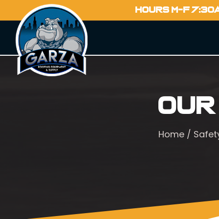
HOURS M-F 7:30
Our
Home
/
Safet