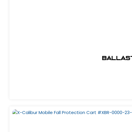
Ballas