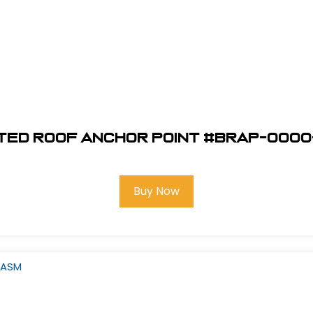
ted Roof Anchor Point #BRAP-0000
Buy Now