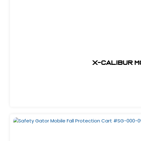
X-Calibur 