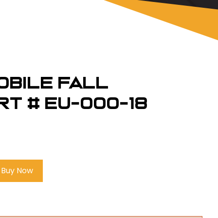
obile Fall
rt # EU-000-18
Buy Now