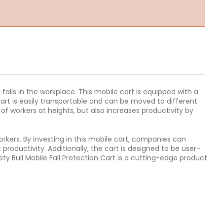
 falls in the workplace. This mobile cart is equipped with a
cart is easily transportable and can be moved to different
 of workers at heights, but also increases productivity by
workers. By investing in this mobile cart, companies can
roductivity. Additionally, the cart is designed to be user-
fety Bull Mobile Fall Protection Cart is a cutting-edge product