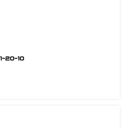
1-20-10