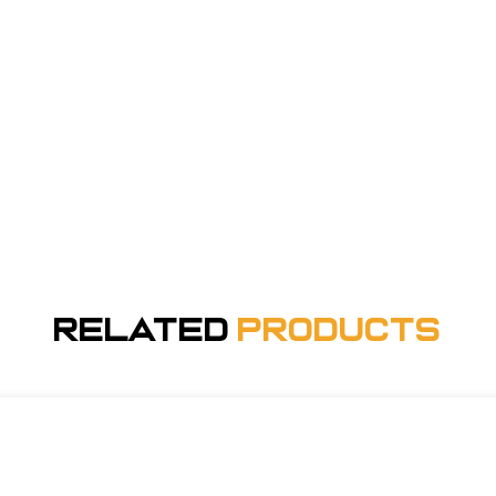
Related
Products