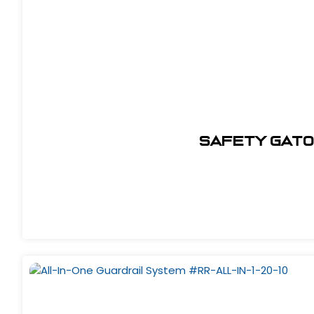
Safety Gato