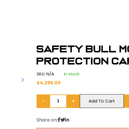
Safety Bull M
Protection Ca
SKU: N/A
In stock
$
4,295.00
−
+
Add To Cart
Share on: