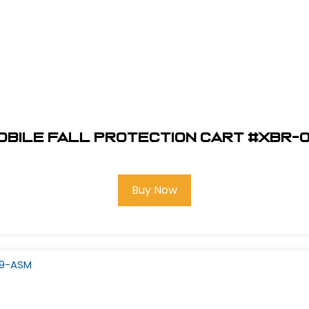
Mobile Fall Protection Cart #XBR-
Buy Now