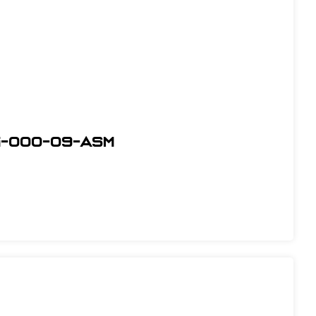
G-000-09-ASM