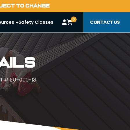
BJECT TO CHANGE
0
CONTACT US
ources
Safety Classes
ails
art # EU-000-18