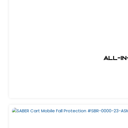
All-In