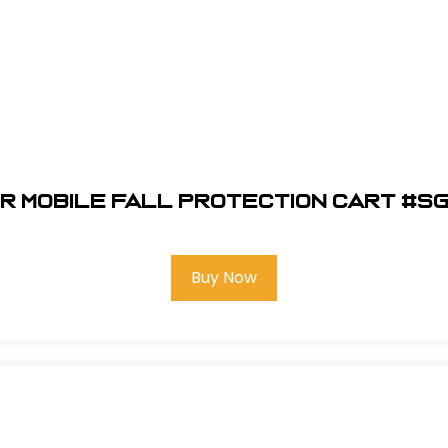
r Mobile Fall Protection Cart #S
Buy Now