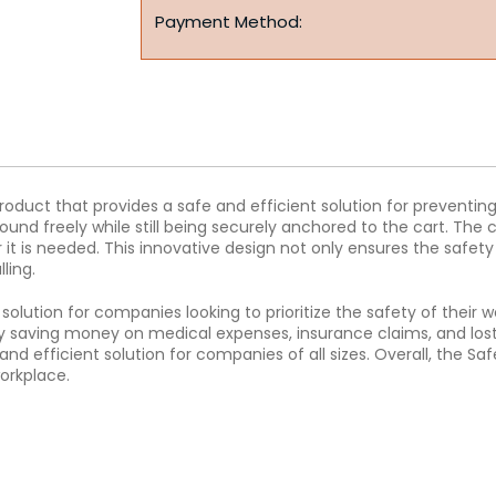
Payment Method:
product that provides a safe and efficient solution for preventing
ound freely while still being securely anchored to the cart. The 
r it is needed. This innovative design not only ensures the safety
ling.
 solution for companies looking to prioritize the safety of their 
ly saving money on medical expenses, insurance claims, and lost p
and efficient solution for companies of all sizes. Overall, the Sa
orkplace.