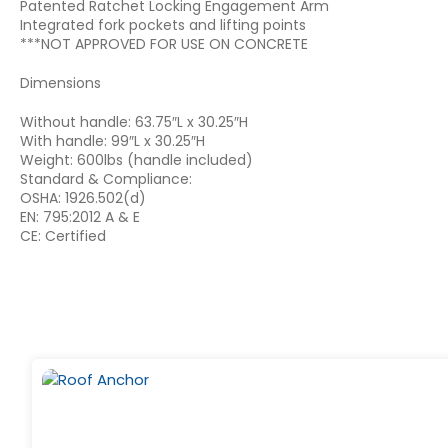
Patented Ratchet Locking Engagement Arm
Integrated fork pockets and lifting points
***NOT APPROVED FOR USE ON CONCRETE
Dimensions
Without handle: 63.75″L x 30.25″H
With handle: 99″L x 30.25″H
Weight: 600lbs (handle included)
Standard & Compliance:
OSHA: 1926.502(d)
EN: 795:2012 A & E
CE: Certified