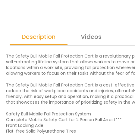
Description
Videos
The Safety Bull Mobile Fall Protection Cart is a revolutionary 
self-retracting lifeline system that allows workers to move ar
locations within a work site, providing fall protection whereve
allowing workers to focus on their tasks without the fear of fal
The Safety Bull Mobile Fall Protection Cart is a cost-effective
reduce the risk of workplace accidents and injuries, ultimate
friendly, with easy setup and operation, making it a practical 
that showcases the importance of prioritizing safety in the w
Safety Bull Mobile Fall Protection System
Complete Mobile Safety Cart for 2 Person Fall Arrest***
Front Locking Axle
Flat-free Solid Polyurethane Tires