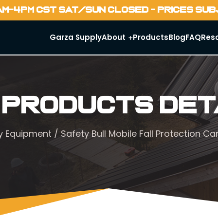
AM-4PM CST SAT/SUN CLOSED - PRICES SU
Garza Supply
About
Products
Blog
FAQ
Res
 Products Det
y Equipment
/ Safety Bull Mobile Fall Protection C