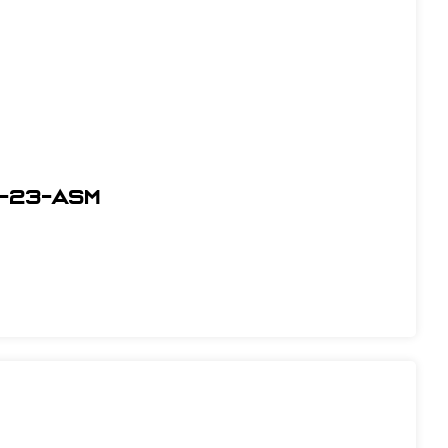
-23-ASM