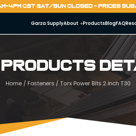
AM-4PM CST SAT/SUN CLOSED - PRICES SU
Garza Supply
About
Products
Blog
FAQ
Res
 Products Det
Home
/
Fasteners
/ Torx Power Bits 2 inch T30