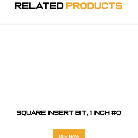
Related
Products
Square Insert Bit, 1 inch #0
Buy Now