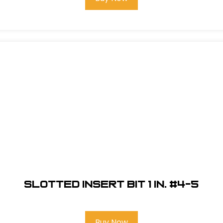
Slotted Insert Bit 1 in. #4-5
Buy Now