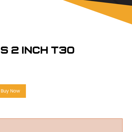
s 2 inch T30
Buy Now