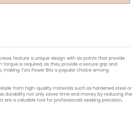
screws feature a unique design with six points that provide
h torque is required, as they provide a secure grip and
rews, making Torx Power Bits a popular choice among
ty. Made from high-quality materials such as hardened steel or
is durability not only saves time and money by reducing the
 are a valuable tool for professionals seeking precision,