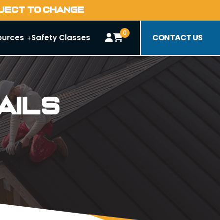
BJECT TO CHANGE
0
CONTACT US
ources
Safety Classes
ails