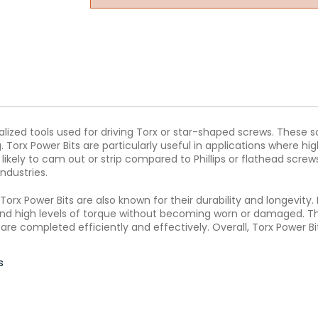
ialized tools used for driving Torx or star-shaped screws. These 
 Torx Power Bits are particularly useful in applications where hig
ss likely to cam out or strip compared to Phillips or flathead sc
ndustries.
g, Torx Power Bits are also known for their durability and longevi
and high levels of torque without becoming worn or damaged. Th
e completed efficiently and effectively. Overall, Torx Power Bits
s