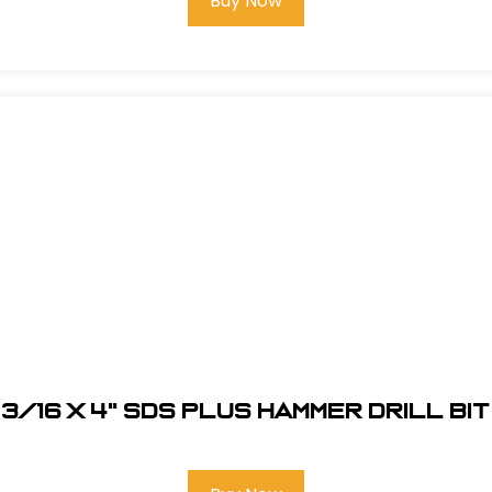
Buy Now
3/16 x 4" SDS Plus Hammer Drill Bit