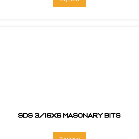
SDS 3/16X6 Masonary bits