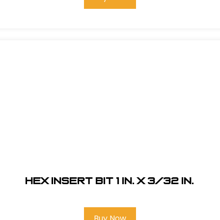
Hex Insert Bit 1 in. x 3/32 in.
Buy Now