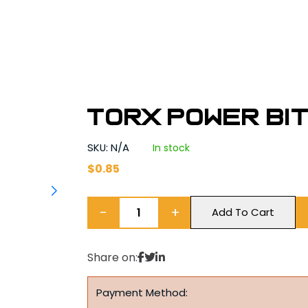
Torx Power Bit
SKU: N/A
In stock
$
0.85
−
+
Add To Cart
Share on:
Payment Method: