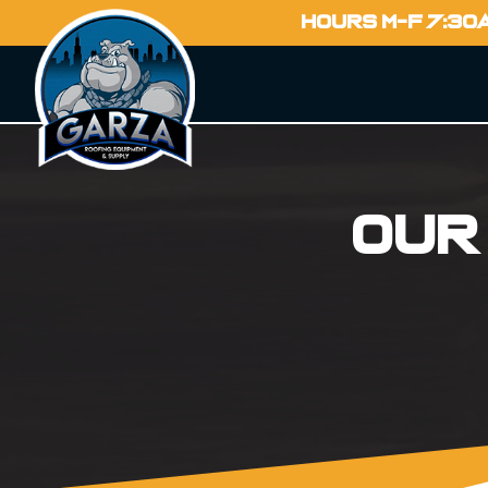
HOURS M-F 7:30
Our