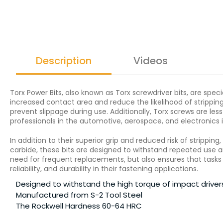
Description
Videos
Torx Power Bits, also known as Torx screwdriver bits, are spec
increased contact area and reduce the likelihood of stripping.
prevent slippage during use. Additionally, Torx screws are le
professionals in the automotive, aerospace, and electronics i
In addition to their superior grip and reduced risk of strippin
carbide, these bits are designed to withstand repeated use 
need for frequent replacements, but also ensures that tasks ar
reliability, and durability in their fastening applications.
Designed to withstand the high torque of impact driver
Manufactured from S-2 Tool Steel
The Rockwell Hardness 60-64 HRC