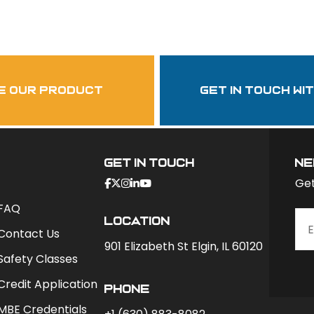
Follow Us
garzasupply
e our product
get in touch wi
Get In Touch
ne
Get
FAQ
Location
Contact Us
901 Elizabeth St Elgin, IL 60120
Safety Classes
Credit Application
phone
MBE Credentials