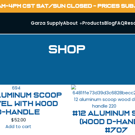
AM-4PM CST SAT/SUN CLOSED - PRICES SU
Garza Supply
About
Products
Blog
FAQ
Res
Shop
luminum Scoop
el with Wood
D-Handle
#12 Aluminum
$
52.00
(Wood D-han
Add to cart
#707