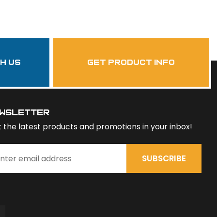
th us
get product info
wsletter
 the latest products and promotions in your inbox!
SUBSCRIBE