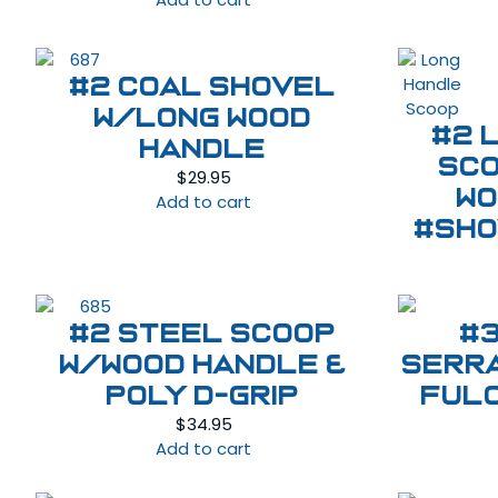
#2 Coal Shovel
w/Long Wood
#2 
Handle
Sco
$
29.95
Wo
Add to cart
#SHO
#2 Steel Scoop
#
w/Wood Handle &
Serr
Poly D-Grip
ful
$
34.95
Add to cart