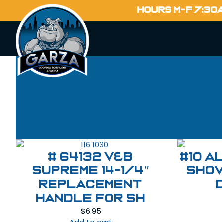
HOURS M-F 7:30
# 64132 V&B
#10 A
Supreme 14-1/4″
Shov
Replacement
Handle For SH
$
6.95
Add to cart