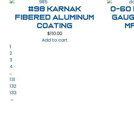
#98 KARNAK
0-60
Fibered Aluminum
Gaug
Coating
M
$
110.00
Add to cart
1
2
3
4
…
131
132
133
→