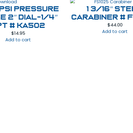
 PSI Pressure
1 3/16″ St
e 2″ Dial-1/4″
Carabiner # 
$
44.00
PT # KA502
Add to cart
$
14.95
Add to cart