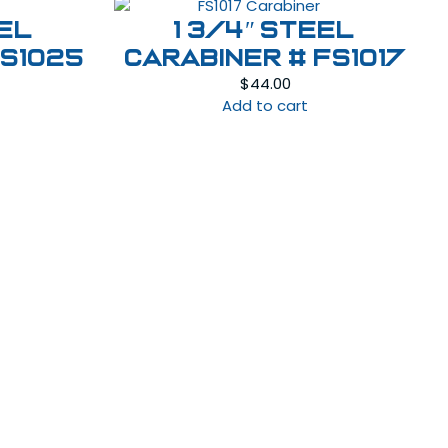
eel
1 3/4″ Steel
FS1025
Carabiner # FS1017
$
44.00
Add to cart