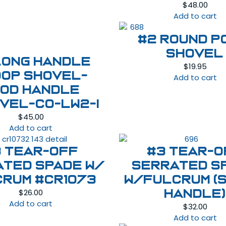
$
48.00
Add to cart
#2 Round P
Shovel
Long Handle
$
19.95
op Shovel-
Add to cart
od Handle
VEL-CO-LW2-I
$
45.00
Add to cart
3 Tear-Off
#3 Tear-O
ated Spade w/
Serrated S
crum #CR1073
W/Fulcrum (
$
26.00
handle)
Add to cart
$
32.00
Add to cart