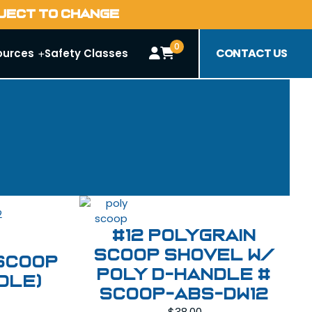
BJECT TO CHANGE
0
CONTACT US
ources
Safety Classes
#12 Polygrain
Scoop Shovel W/
 Scoop
Poly D-Handle #
dle)
SCOOP-ABS-DW12
$
38.00