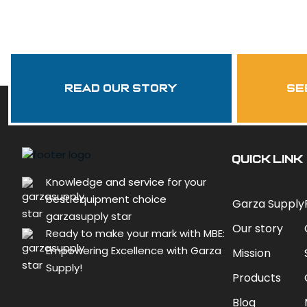
Read Our Story
se
QUICK LINK
Knowledge and service for your
best equipment choice
Garza Supply
garzasupply star
Our story
Ready to make your mark with MBE:
Empowering Excellence with Garza
Mission
Supply!
Products
Blog