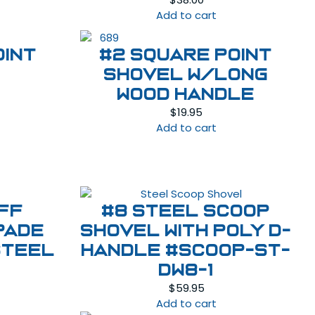
Add to cart
oint
#2 Square Point
Shovel w/Long
Wood Handle
$
19.95
Add to cart
ff
#8 Steel Scoop
pade
Shovel with Poly D-
Steel
Handle #SCOOP-ST-
DW8-1
$
59.95
Add to cart