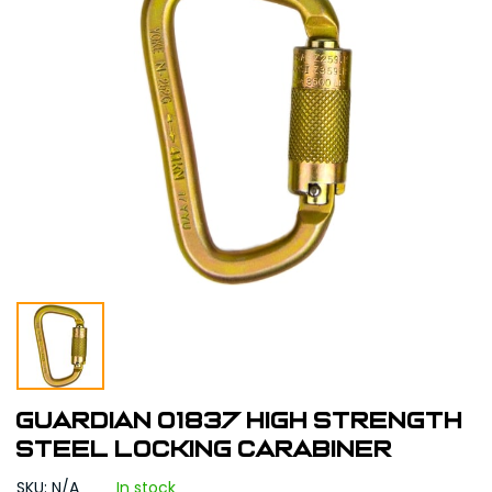
Guardian 01837 High Strength
Steel Locking Carabiner
SKU: N/A
In stock