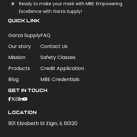
Ready to make your mark with MBE: Empowering
Excellence with Garza Supply!
QUICK LINK
Garza Supply
FAQ
Our story
Contact Us
Mission
Safety Classes
Products
Credit Application
Blog
MBE Credentials
Get In Touch
Location
901 Elizabeth St Elgin, IL 60120