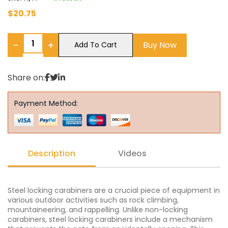
$
20.75
−
+
Buy Now
Add To Cart
Share on:
Payment Method:
Description
Videos
Steel locking carabiners are a crucial piece of equipment in
various outdoor activities such as rock climbing,
mountaineering, and rappelling. Unlike non-locking
carabiners, steel locking carabiners include a mechanism