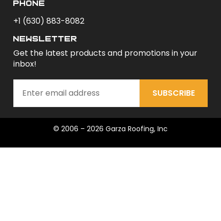
phone
+1 (630) 883-8082
newsletter
Get the latest products and promotions in your
inbox!
SUBSCRIBE
© 2006 – 2026 Garza Roofing, Inc