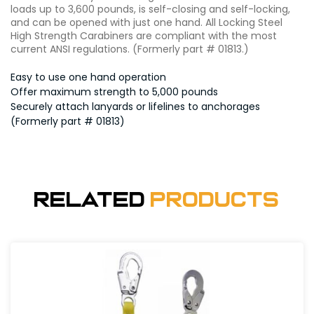
loads up to 3,600 pounds, is self-closing and self-locking,
and can be opened with just one hand. All Locking Steel
High Strength Carabiners are compliant with the most
current ANSI regulations. (Formerly part # 01813.)
Easy to use one hand operation
Offer maximum strength to 5,000 pounds
Securely attach lanyards or lifelines to anchorages
(Formerly part # 01813)
Related
Products