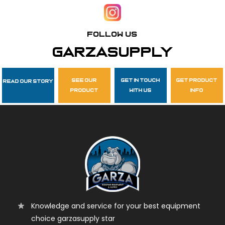
Follow Us
garzasupply
see our
get in touch
get product
Read Our Story
product
with us
info
Knowledge and service for your best equipment
choice garzasupply star