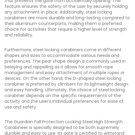
that prevents the gate from accidentally opening. This
feature ensures the safety of the user by securely holding
any attachment in place. Additionally, steel locking
carabiners are more durable and long-lasting compared to
their aluminum counterparts, making them a preferred
choice for activities that require a higher level of strength
and reliability.
Furthermore, steel locking carabiners come in different
shapes and sizes to accommodate various needs and
preferences. The pear shape design is commonly used in
belaying and rappelling as it allows for smooth rope
management and easy attachment of multiple ropes or
devices. On the other hand, the D-shaped steel locking
carabiner is preferred by climbers for its lightweight design
and easy handling. Ultimately, the choice of steel locking
carabiner depends on the specific requirements of the
activity and the user’s individual preferences for ease of
use and safety.
The Guardian Fall Protection Locking Steel High Strength
Carabineer is specially designed to be both supremely
durable and easy to use. Its gate is certified to withstand