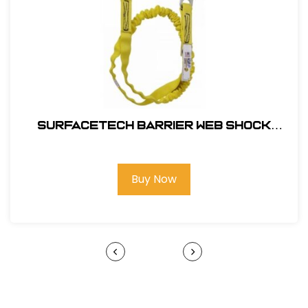
SurfaceTech Barrier Web Shock
Lanyard, 6Ft. Double Leg, Snap Hook
and Rebar Hook Ends
Buy Now