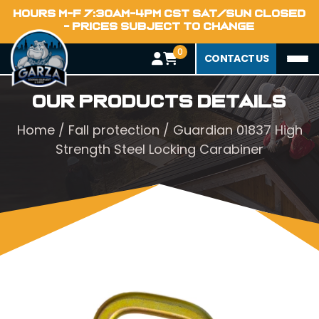
HOURS M-F 7:30AM-4PM CST SAT/SUN CLOSED
- PRICES SUBJECT TO CHANGE
0
CONTACT US
Our Products Details
Home
/
Fall protection
/ Guardian 01837 High
Strength Steel Locking Carabiner